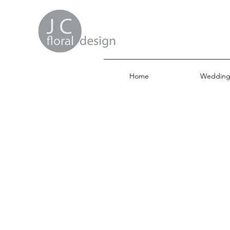
Home
Wedding