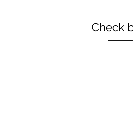
Check b