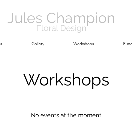
Jules Champion
Floral Design
s
Gallery
Workshops
Fune
Workshops
No events at the moment