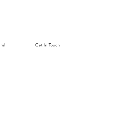
ral
Get In Touch