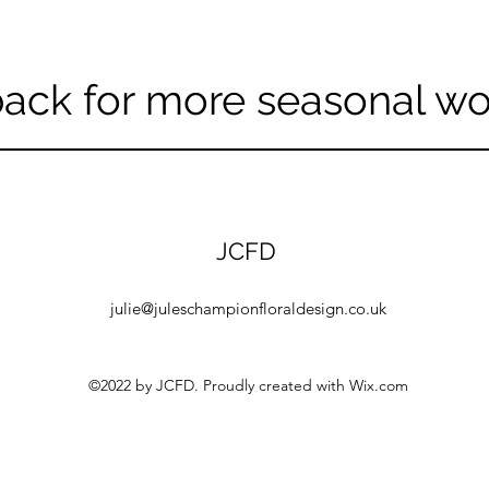
ack for more seasonal w
JCFD
julie@juleschampionfloraldesign.co.uk
©2022 by JCFD. Proudly created with Wix.com