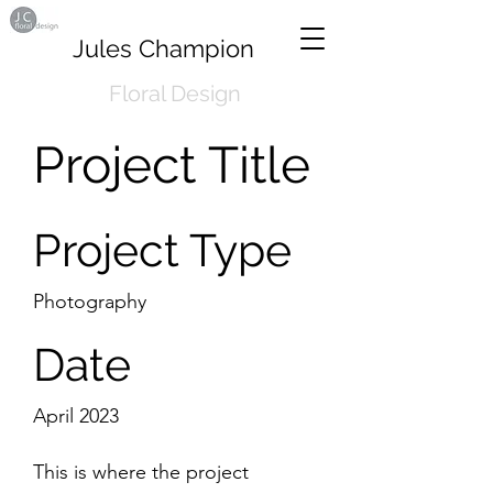
Jules Champion
Floral Design
Project Title
Project Type
Photography
Date
April 2023
This is where the project