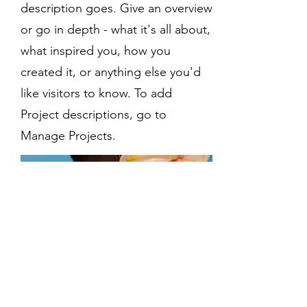
description goes. Give an overview
or go in depth - what it's all about,
what inspired you, how you
created it, or anything else you'd
like visitors to know. To add
Project descriptions, go to
Manage Projects.